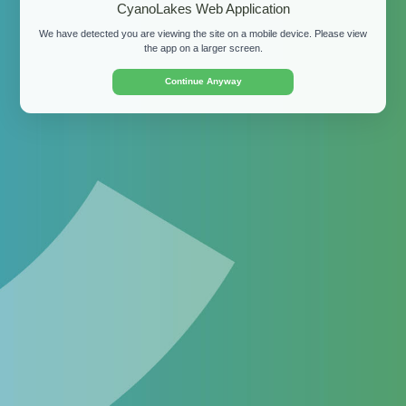
CyanoLakes Web Application
We have detected you are viewing the site on a mobile device. Please view
Password:
the app on a larger screen.
Continue Anyway
Login
By clicking "Login" and accessing the site, you
confirm that you agree to our
Terms of Use
.
Don't have a login?
Apply for a demo
for your
organisation or
download the free mobile app
for
personal use.
©
2026 CyanoLakes (Pty) Ltd.
Terms of Use
Privacy
Policy