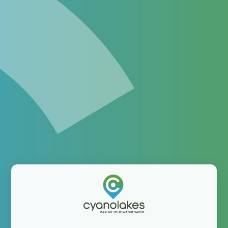
Enhance your monitoring
program with satellite-
derived information
The platform helping water professionals integrate
satellite-derived information into their operations
Username: