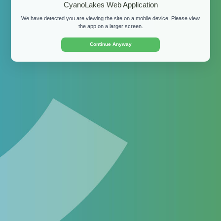
CyanoLakes Web Application
We have detected you are viewing the site on a mobile device. Please view
Password:
the app on a larger screen.
Continue Anyway
Login
By clicking "Login" and accessing the site, you
confirm that you agree to our
Terms of Use
.
Don't have a login?
Apply for a demo
for your
organisation or
download the free mobile app
for
personal use.
©
2026 CyanoLakes (Pty) Ltd.
Terms of Use
Privacy
Policy