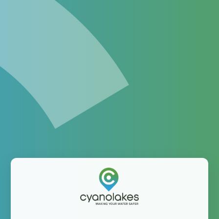
Enhance your monitoring
program with satellite-
derived information
The platform helping water professionals integrate
satellite-derived information into their operations
Username: